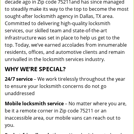
decade ago in Zip code 75211and has since managed
to steadily make its way to the top to become the most
sought-after locksmith agency in Dallas, TX area.
Committed to delivering high-quality locksmith
services, our skilled team and state-of-the-art
infrastructure was set in place to help us get to the
top. Today, we’ve earned accolades from innumerable
residents, offices, and automotive clients and remain
unrivalled in the locksmith services industry.
WHY WE’RE SPECIAL?
24/7 service
– We work tirelessly throughout the year
to ensure your locksmith concerns do not go
unaddressed
Mobile locksmith service
– No matter where you are,
be it a remote corner in Zip code 75211 or an
inaccessible area, our mobile vans can reach out to
you.