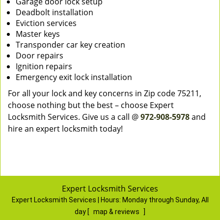
Garage door lock setup
Deadbolt installation
Eviction services
Master keys
Transponder car key creation
Door repairs
Ignition repairs
Emergency exit lock installation
For all your lock and key concerns in Zip code 75211,
choose nothing but the best – choose Expert
Locksmith Services. Give us a call @
972-908-5978
and
hire an expert locksmith today!
Expert Locksmith Services
Expert Locksmith Services | Hours:
Monday through Sunday, All
day
[
map & reviews
]