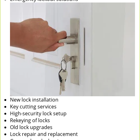
New lock installation
Key cutting services
High-security lock setup
Rekeying of locks
Old lock upgrades
Lock repair and replacement