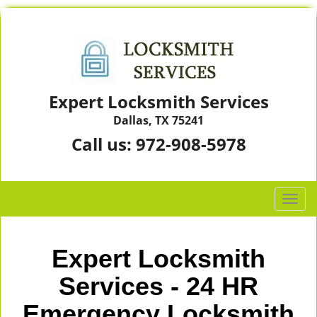
Expert Locksmith Services
Dallas, TX 75241
Call us:
972-908-5978
T
o
g
g
Expert Locksmith
l
e
Services - 24 HR
n
Emergency Locksmith
a