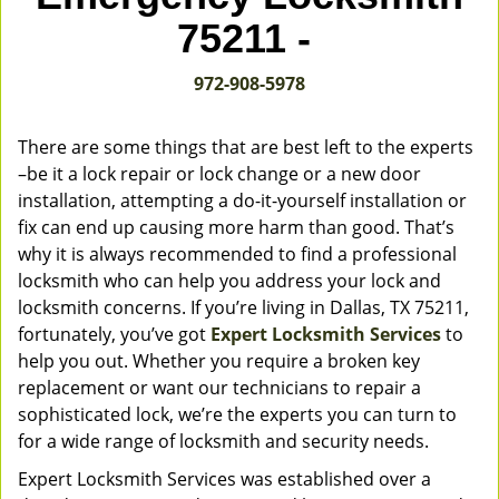
v
75211 -
i
g
972-908-5978
a
t
i
There are some things that are best left to the experts
o
–be it a lock repair or lock change or a new door
n
installation, attempting a do-it-yourself installation or
fix can end up causing more harm than good. That’s
why it is always recommended to find a professional
locksmith who can help you address your lock and
locksmith concerns. If you’re living in Dallas, TX 75211,
fortunately, you’ve got
Expert Locksmith Services
to
help you out. Whether you require a broken key
replacement or want our technicians to repair a
sophisticated lock, we’re the experts you can turn to
for a wide range of locksmith and security needs.
Expert Locksmith Services was established over a