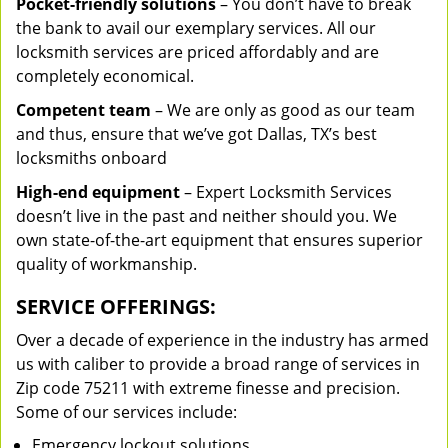
Pocket-friendly solutions
– You don’t have to break
the bank to avail our exemplary services. All our
locksmith services are priced affordably and are
completely economical.
Competent team
– We are only as good as our team
and thus, ensure that we’ve got Dallas, TX’s best
locksmiths onboard
High-end equipment
– Expert Locksmith Services
doesn’t live in the past and neither should you. We
own state-of-the-art equipment that ensures superior
quality of workmanship.
SERVICE OFFERINGS:
Over a decade of experience in the industry has armed
us with caliber to provide a broad range of services in
Zip code 75211 with extreme finesse and precision.
Some of our services include:
Emergency lockout solutions