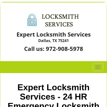
Expert Locksmith Services
Dallas, TX 75241
Call us:
972-908-5978
T
o
g
g
Expert Locksmith
l
e
Services - 24 HR
n
Emergency Locksmith
a