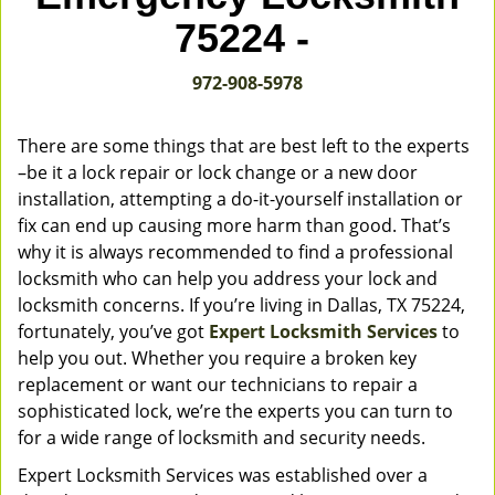
v
75224 -
i
g
972-908-5978
a
t
i
There are some things that are best left to the experts
o
–be it a lock repair or lock change or a new door
n
installation, attempting a do-it-yourself installation or
fix can end up causing more harm than good. That’s
why it is always recommended to find a professional
locksmith who can help you address your lock and
locksmith concerns. If you’re living in Dallas, TX 75224,
fortunately, you’ve got
Expert Locksmith Services
to
help you out. Whether you require a broken key
replacement or want our technicians to repair a
sophisticated lock, we’re the experts you can turn to
for a wide range of locksmith and security needs.
Expert Locksmith Services was established over a