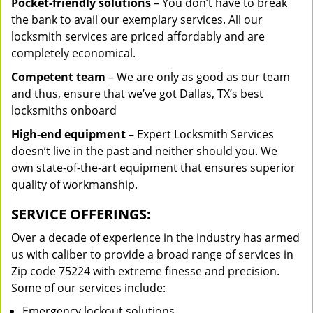
Pocket-friendly solutions
– You don’t have to break
the bank to avail our exemplary services. All our
locksmith services are priced affordably and are
completely economical.
Competent team
– We are only as good as our team
and thus, ensure that we’ve got Dallas, TX’s best
locksmiths onboard
High-end equipment
– Expert Locksmith Services
doesn’t live in the past and neither should you. We
own state-of-the-art equipment that ensures superior
quality of workmanship.
SERVICE OFFERINGS:
Over a decade of experience in the industry has armed
us with caliber to provide a broad range of services in
Zip code 75224 with extreme finesse and precision.
Some of our services include:
Emergency lockout solutions