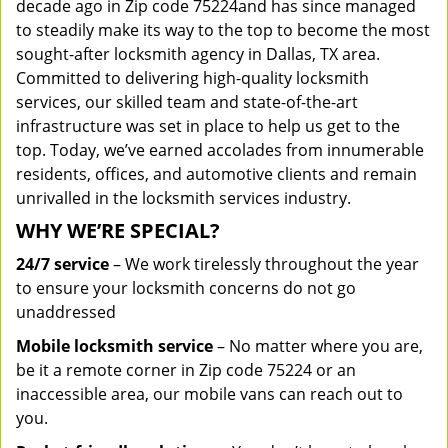
decade ago in Zip code 75224and has since managed
to steadily make its way to the top to become the most
sought-after locksmith agency in Dallas, TX area.
Committed to delivering high-quality locksmith
services, our skilled team and state-of-the-art
infrastructure was set in place to help us get to the
top. Today, we’ve earned accolades from innumerable
residents, offices, and automotive clients and remain
unrivalled in the locksmith services industry.
WHY WE’RE SPECIAL?
24/7 service
– We work tirelessly throughout the year
to ensure your locksmith concerns do not go
unaddressed
Mobile locksmith service
– No matter where you are,
be it a remote corner in Zip code 75224 or an
inaccessible area, our mobile vans can reach out to
you.