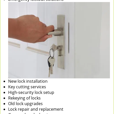
New lock installation
Key cutting services
High-security lock setup
Rekeying of locks
Old lock upgrades
Lock repair and replacement