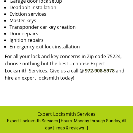
Garage door lock setup
Deadbolt installation
Eviction services
Master keys
Transponder car key creation
Door repairs
Ignition repairs
Emergency exit lock installation
For all your lock and key concerns in Zip code 75224,
choose nothing but the best – choose Expert
Locksmith Services. Give us a call @
972-908-5978
and
hire an expert locksmith today!
Expert Locksmith Services
Expert Locksmith Services | Hours:
Monday through Sunday, All
day
[
map & reviews
]